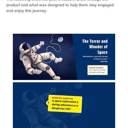
product and what was designed to help them stay engaged
and enjoy this journey.