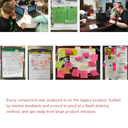
Every component was analysed in on the legacy product, fuelled
by market feedback and a need to pivot to a SaaS delivery
method, and get away from large product releases.