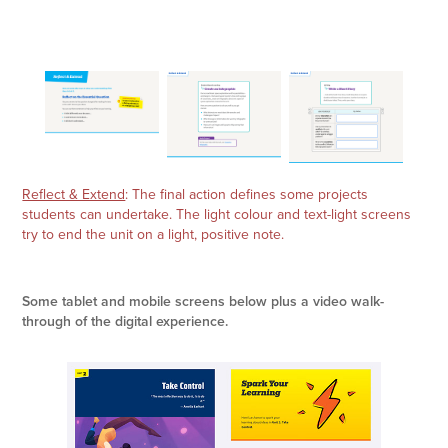
Reflect & Extend
: The final action defines some projects
students can undertake. The light colour and text-light screens
try to end the unit on a light, positive note.
Some tablet and mobile screens below plus a video walk-
through of the digital experience.