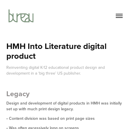
HMH Into Literature digital 
product
Reinventing digital K-12 educational product design and
development in a ‘big three’ US publisher.
Legacy
Design
and
development of digital products in HMH was initially
set up with much print design legacy.
• Content division was based on print page sizes
• Was often excessively long on screens