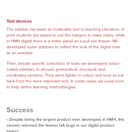
Text devices
The sidebar has been an invaluable tool in teaching Literature. In
print students are asked to use the margins to make notes, while
in HMH digital there is a notes panel on a pull out drawer. We
developed some sidebars to reflect the look of the digital note
as an example.
Then, beside specific selections of texts we developed colour-
coded sidebars to discuss grammatical, structural, and
vocabulary sections. They were lighter in colour and tone so sat
back from the more important text. In some cases we used icons
to help define learning methodologies.
Success
• Despite being the largest product ever developed in HMH, this
version returned the fewest QA bugs in our digital product
history