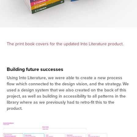
The print book covers for the updated Into Literature product.
Building future successes
Using Into Literature, we were able to create a new process
flow which connected to the design vision, and the strategy. We
used a design system that we also created on the back of this
project, as well as building in accessibility to all patterns in the
library where as we previously had to retro-fit this to the
product.