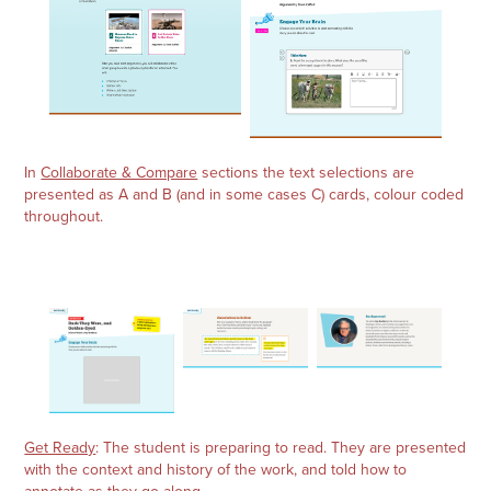
In
Collaborate & Compare
sections the text selections are
presented as A and B (and in some cases C) cards, colour coded
throughout.
Get Ready
: The student is preparing to read. They are presented
with the context and history of the work, and told how to