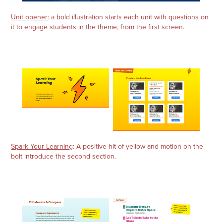
Unit opener
: a bold illustration starts each unit with questions on
it to engage students in the theme, from the first screen.
Spark Your Learning
: A positive hit of yellow and motion on the
bolt introduce the second section.