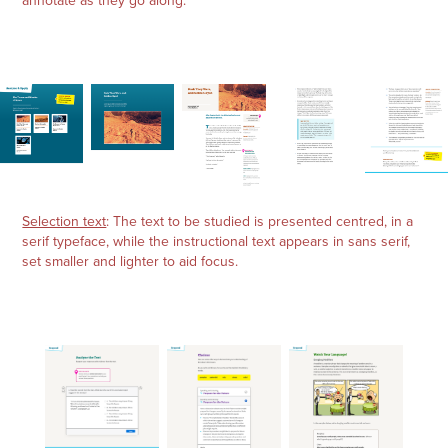
annotate as they go along.
Selection text
: The text to be studied is presented centred, in a
serif typeface, while the instructional text appears in sans serif,
set smaller and lighter to aid focus.