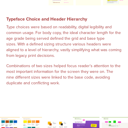
Typeface Choice and Header Hierarchy
Type choices were based on readability, digital legibility and
common usage. For body copy, the ideal character length for the
age grade being served defined the grid and base type
sizes. With a defined sizing structure various headers were
aligned to a level of hierarchy, vastly simplifying what was coming
from legacy print decisions.
Combinations of two sizes helped focus reader's attention to the
most important information for the screen they were on. The
nine different sizes were linked to the base code, avoiding
duplicate and conflicting work.