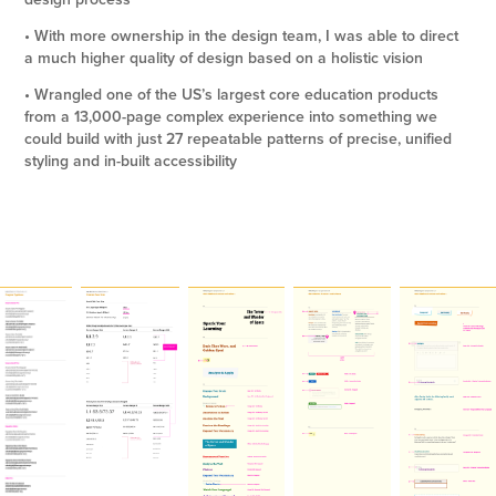
• With more ownership in the design team, I was able to direct
a much higher quality of design based on a holistic vision
• Wrangled one of the US’s largest core education products
from a 13,000-page complex experience into something we
could build with just 27 repeatable patterns of precise, unified
styling and in-built accessibility