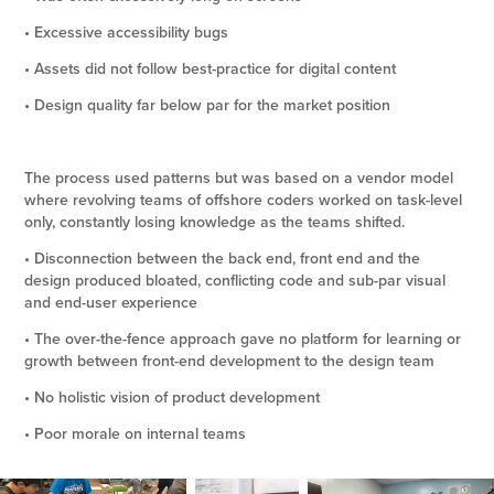
• Excessive accessibility bugs
• Assets did not follow best-practice for digital content
• Design quality far below par for the market position
The process used patterns but was based on a vendor model
where revolving teams of offshore coders worked on task-level
only, constantly losing knowledge as the teams shifted.
• Disconnection between the back end, front end and the
design produced bloated, conflicting code and sub-par visual
and end-user experience
• The over-the-fence approach gave no platform for learning or
growth between front-end development to the design team
• No holistic vision of product development
• Poor morale on internal teams