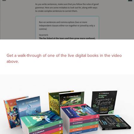
Get a walk-through of one of the live digital books in the video
above.