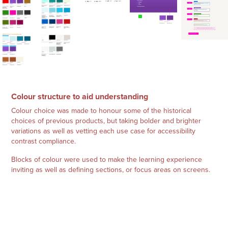
Colour structure to aid understanding
Colour choice was made to honour some of the historical
choices of previous products, but taking bolder and brighter
variations as well as vetting each use case for accessibility
contrast compliance.
Blocks of colour were used to make the learning experience
inviting as well as defining sections, or focus areas on screens.