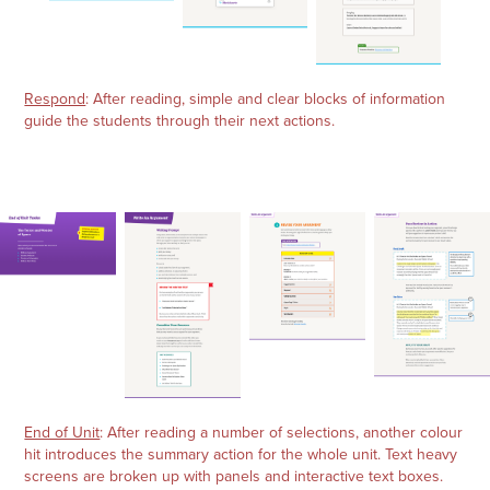
Respond
: After reading, simple and clear blocks of information
guide the students through their next actions.
End of Unit
: After reading a number of selections, another colour
hit introduces the summary action for the whole unit. Text heavy
screens are broken up with panels and interactive text boxes.