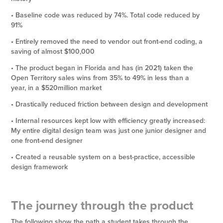
• Baseline code was reduced by 74%. Total code reduced by
91%
• Entirely removed the need to vendor out front-end coding, a
saving of almost $100,000
• The product began in Florida and has (in 2021) taken the
Open Territory sales wins from 35% to 49% in less than a
year, in a $520million market
• Drastically reduced friction between design and development
• Internal resources kept low with efficiency greatly increased:
My entire digital design team was just one junior designer and
one front-end designer
• Created a reusable system on a best-practice, accessible
design framework
The journey through the product
The following show the path a student takes through the