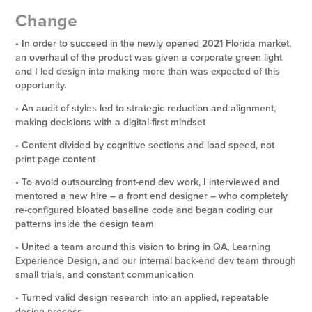
Change
• In order to succeed in the newly opened 2021 Florida market,
an overhaul of the product was given a corporate green light
and I led design into making more than was expected of this
opportunity.
• An audit of styles led to strategic reduction and alignment,
making decisions with a digital-first mindset
• Content divided by cognitive sections and load speed, not
print page content
• To avoid outsourcing front-end dev work, I interviewed and
mentored a new hire – a front end designer – who completely
re-configured bloated baseline code and began coding our
patterns inside the design team
• United a team around this vision to bring in QA, Learning
Experience Design, and our internal back-end dev team through
small trials, and constant communication
• Turned valid design research into an applied, repeatable
design process